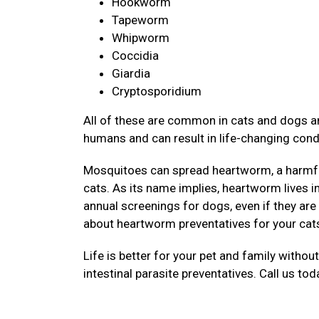
Hookworm
Tapeworm
Whipworm
Coccidia
Giardia
Cryptosporidium
All of these are common in cats and dogs an
humans and can result in life-changing cond
Mosquitoes can spread heartworm, a harmful
cats. As its name implies, heartworm lives 
annual screenings for dogs, even if they are
about heartworm preventatives for your cat
Life is better for your pet and family withou
intestinal parasite preventatives. Call us to