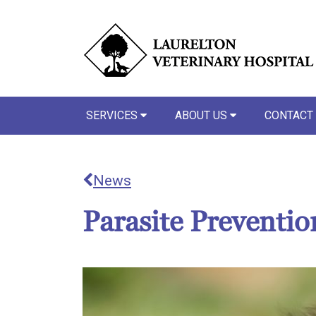
SERVICES
ABOUT US
CONTACT
News
Parasite Preventi