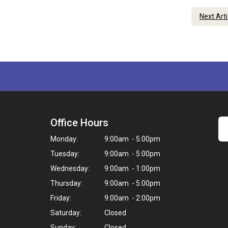
Next Art
Office Hours
Monday:
9:00am - 5:00pm
Tuesday:
9:00am - 5:00pm
Wednesday:
9:00am - 1:00pm
Thursday:
9:00am - 5:00pm
Friday:
9:00am - 2:00pm
Saturday:
Closed
Sunday:
Closed