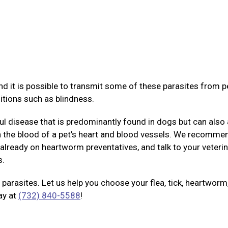
d it is possible to transmit some of these parasites from p
itions such as blindness.
 disease that is predominantly found in dogs but can also 
in the blood of a pet’s heart and blood vessels. We recomme
 already on heartworm preventatives, and talk to your veterin
s.
t parasites. Let us help you choose your flea, tick, heartworm
day at
(732) 840-5588
!