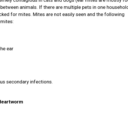
tremely contagious in cats and dogs (ear mites are mostly fo
between animals. If there are multiple pets in one household
ked for mites. Mites are not easily seen and the following
 mites:
the ear
ous secondary infections.
& Heartworm