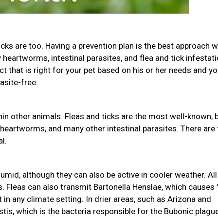
icks are too. Having a prevention plan is the best approach w
heartworms, intestinal parasites, and flea and tick infestati
uct that is right for your pet based on his or her needs and yo
asite-free.
in other animals. Fleas and ticks are the most well-known, 
 heartworms, and many other intestinal parasites. There are
l.
mid, although they can also be active in cooler weather. All
s. Fleas can also transmit Bartonella Henslae, which causes 
 in any climate setting. In drier areas, such as Arizona and
tis, which is the bacteria responsible for the Bubonic plague