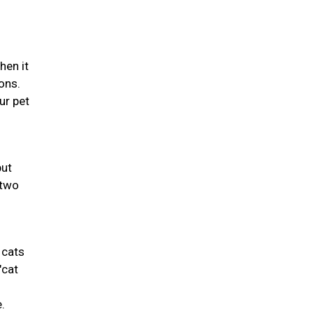
hen it
ons.
ur pet
but
 two
 cats
"cat
.