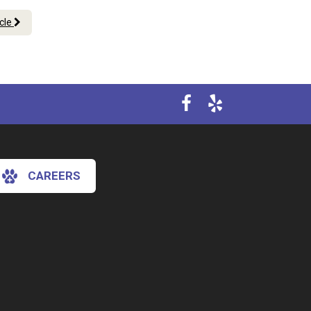
icle
CAREERS
×
Hi! Click me to book an appointment
Powered By