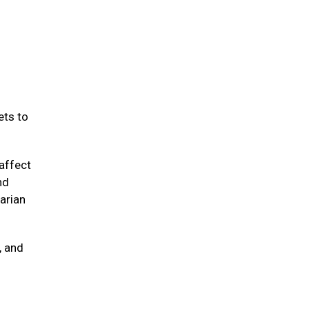
ets to
affect
nd
arian
, and