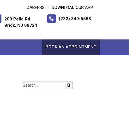
CAREERS
DOWNLOAD OUR APP
|
(732) 840-5588
200 Pello Rd
Brick, NJ 08724
BOOK AN APPOINTMENT