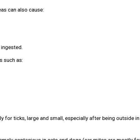
leas can also cause:
 ingested.
s such as:
 for ticks, large and small, especially after being outside in