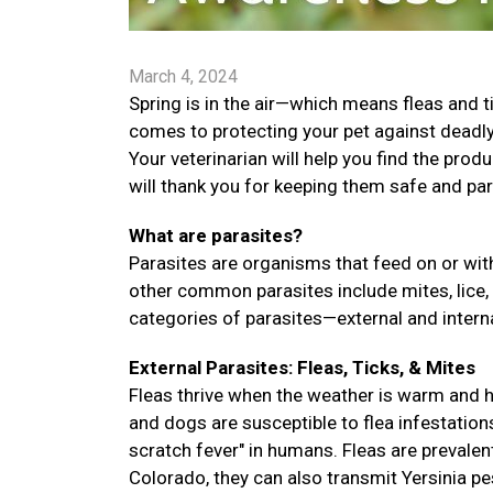
March 4, 2024
Spring is in the air—which means fleas and t
comes to protecting your pet against deadly 
Your veterinarian will help you find the prod
will thank you for keeping them safe and par
What are parasites?
Parasites are organisms that feed on or with
other common parasites include mites, lice,
categories of parasites—external and interna
External Parasites: Fleas, Ticks, & Mites
Fleas thrive when the weather is warm and hu
and dogs are susceptible to flea infestation
scratch fever" in humans. Fleas are prevalent
Colorado, they can also transmit Yersinia pes