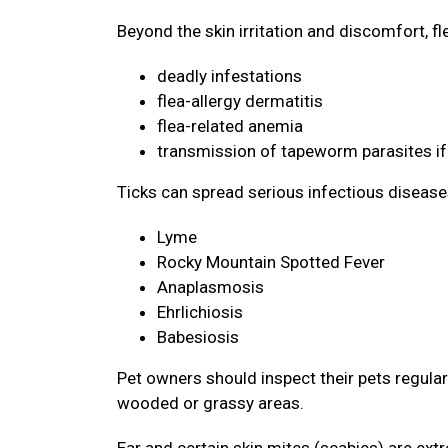
Beyond the skin irritation and discomfort, f
deadly infestations
flea-allergy dermatitis
flea-related anemia
transmission of tapeworm parasites if
Ticks can spread serious infectious disease
Lyme
Rocky Mountain Spotted Fever
Anaplasmosis
Ehrlichiosis
Babesiosis
Pet owners should inspect their pets regularly
wooded or grassy areas.