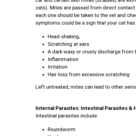
Ear and certain skin mites (scabies) are ex
cats). Mites are passed from direct contact 
each one should be taken to the vet and chec
symptoms could be a sign that your cat has
Head-shaking,
Scratching at ears
A dark waxy or crusty discharge from 
Inflammation
Irritation
Hair loss from excessive scratching
Left untreated, mites can lead to other seri
Internal Parasites: Intestinal Parasites 
Intestinal parasites include:
Roundworm