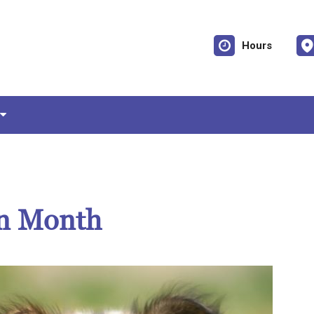
Hours
on Month