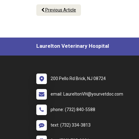
Previous Article
Laurelton Veterinary Hospital
200 Pello Rd Brick, NJ 08724
email: LaureltonVH@yourvetdoc.com
phone: (732) 840-5588
text: (732) 334-3813