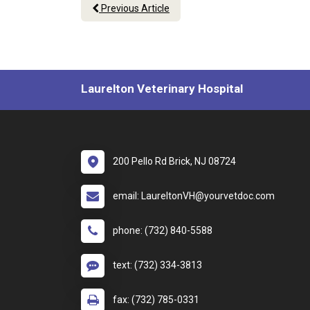
Previous Article
Laurelton Veterinary Hospital
200 Pello Rd Brick, NJ 08724
email: LaureltonVH@yourvetdoc.com
phone: (732) 840-5588
text: (732) 334-3813
fax: (732) 785-0331