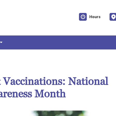
Hours
 Vaccinations: National
areness Month