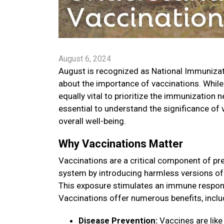
August 6, 2024
August is recognized as National Immuniza
about the importance of vaccinations. While
equally vital to prioritize the immunization 
essential to understand the significance of
overall well-being.
Why Vaccinations Matter
Vaccinations are a critical component of pr
system by introducing harmless versions of 
This exposure stimulates an immune respons
Vaccinations offer numerous benefits, inclu
Disease Prevention:
Vaccines are like 