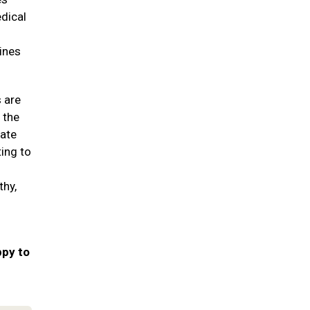
edical
ines
s are
 the
date
ting to
thy,
ppy to