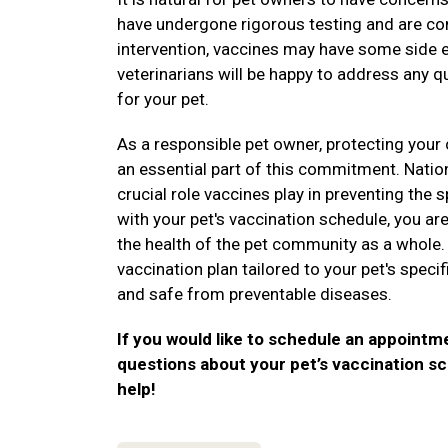
have undergone rigorous testing and are con
intervention, vaccines may have some side e
veterinarians will be happy to address any 
for your pet.
As a responsible pet owner, protecting your 
an essential part of this commitment. Nati
crucial role vaccines play in preventing the
with your pet's vaccination schedule, you are
the health of the pet community as a whole.
vaccination plan tailored to your pet's speci
and safe from preventable diseases.
If you would like to schedule an appointme
questions about your pet’s vaccination sc
help!