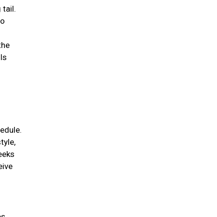
tail.
to
the
ls
edule.
tyle,
weeks
eive
es