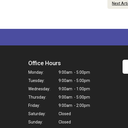
Next Art
Office Hours
Monday:
9:00am - 5:00pm
Tuesday:
9:00am - 5:00pm
Wednesday:
9:00am - 1:00pm
Thursday:
9:00am - 5:00pm
Friday:
9:00am - 2:00pm
Saturday:
Closed
Sunday:
Closed