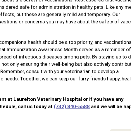
sidered safe for administration in healthy pets. Like any m
ffects, but these are generally mild and temporary. Our
questions or concerns you may have about the safety of vacc
companion's health should be a top priority, and vaccination
onal Immunization Awareness Month serves as a reminder of
 spread of infectious diseases among pets. By staying up to 
 not only ensuring their well-being but also actively contribu
 Remember, consult with your veterinarian to develop a
fic needs. Together, we can keep our furry friends happy, heal
nt at Laurelton Veterinary Hospital or if you have any
hedule, call us today at
(732) 840-5588
and we will be ha