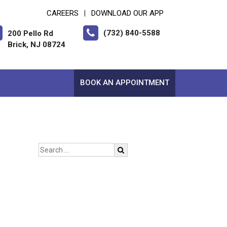
CAREERS
DOWNLOAD OUR APP
|
(732) 840-5588
200 Pello Rd
Brick, NJ 08724
BOOK AN APPOINTMENT