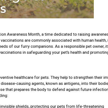
tion Awareness Month, a time dedicated to raising awarene
 vaccinations are commonly associated with human health, i
needs of our furry companions. As a responsible pet owner, it
 vaccinations in safeguarding your pet's health and promotin
eventive healthcare for pets. They help to strengthen their 
disease-causing agents, known as antigens, into their bodie
e that prepares the body to defend against future infectio
ding:
invisible shields, protecting our pets from life-threatening