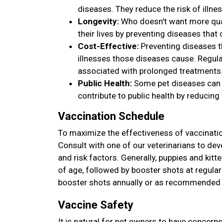
diseases. They reduce the risk of illnes
Longevity:
Who doesn't want more qual
their lives by preventing diseases that
Cost-Effective:
Preventing diseases t
illnesses those diseases cause. Regula
associated with prolonged treatments
Public Health:
Some pet diseases can 
contribute to public health by reducing 
Vaccination Schedule
To maximize the effectiveness of vaccinatio
Consult with one of our veterinarians to deve
and risk factors. Generally, puppies and kitt
of age, followed by booster shots at regular 
booster shots annually or as recommended b
Vaccine Safety
It is natural for pet owners to have concern