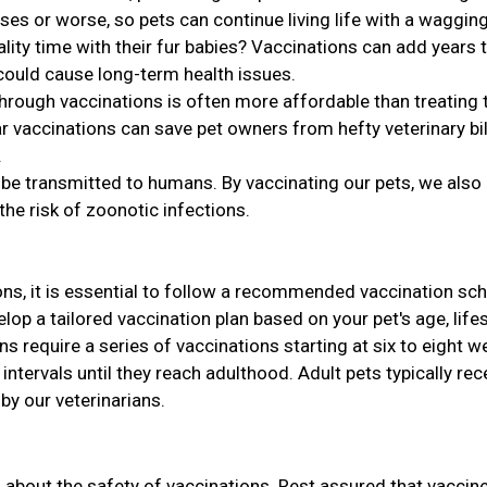
ses or worse, so pets can continue living life with a wagging 
ity time with their fur babies? Vaccinations can add years 
 could cause long-term health issues.
hrough vaccinations is often more affordable than treating 
r vaccinations can save pet owners from hefty veterinary bil
.
be transmitted to humans. By vaccinating our pets, we also
the risk of zoonotic infections.
ns, it is essential to follow a recommended vaccination sch
lop a tailored vaccination plan based on your pet's age, lifes
ens require a series of vaccinations starting at six to eight 
intervals until they reach adulthood. Adult pets typically rec
y our veterinarians.
s about the safety of vaccinations. Rest assured that vaccin