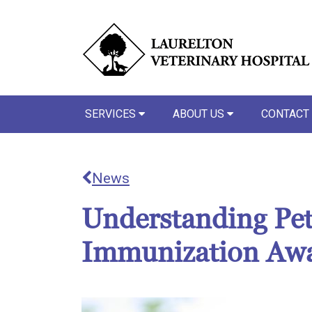
SERVICES
ABOUT US
CONTACT
News
Understanding Pet
Immunization Aw