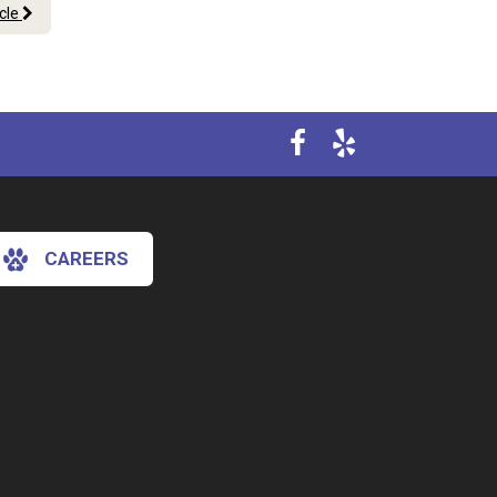
icle
CAREERS
×
Hi! Click me to book an appointment
Powered By