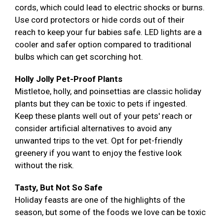
cords, which could lead to electric shocks or burns.
Use cord protectors or hide cords out of their
reach to keep your fur babies safe. LED lights are a
cooler and safer option compared to traditional
bulbs which can get scorching hot.
Holly Jolly Pet-Proof Plants
Mistletoe, holly, and poinsettias are classic holiday
plants but they can be toxic to pets if ingested.
Keep these plants well out of your pets' reach or
consider artificial alternatives to avoid any
unwanted trips to the vet. Opt for pet-friendly
greenery if you want to enjoy the festive look
without the risk.
Tasty, But Not So Safe
Holiday feasts are one of the highlights of the
season, but some of the foods we love can be toxic