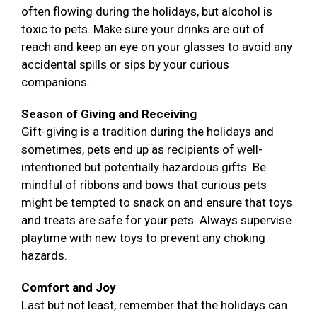
often flowing during the holidays, but alcohol is
toxic to pets. Make sure your drinks are out of
reach and keep an eye on your glasses to avoid any
accidental spills or sips by your curious
companions.
Season of Giving and Receiving
Gift-giving is a tradition during the holidays and
sometimes, pets end up as recipients of well-
intentioned but potentially hazardous gifts. Be
mindful of ribbons and bows that curious pets
might be tempted to snack on and ensure that toys
and treats are safe for your pets. Always supervise
playtime with new toys to prevent any choking
hazards.
Comfort and Joy
Last but not least, remember that the holidays can