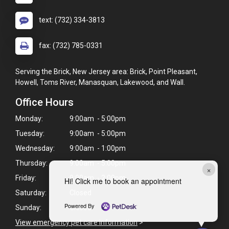
text: (732) 334-3813
fax: (732) 785-0331
Serving the Brick, New Jersey area: Brick, Point Pleasant,
Howell, Toms River, Manasquan, Lakewood, and Wall.
Office Hours
Monday:
9:00am - 5:00pm
Tuesday:
9:00am - 5:00pm
Wednesday:
9:00am - 1:00pm
Thursday:
9:00am - 5:00pm
×
Friday:
9:00am - 2:00pm
Hi! Click me to book an appointment
Saturday:
Closed
Powered By
Sunday:
Closed
View emergency pet care information
>