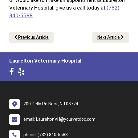
or would like to make an appointment at Laurelton
Veterinary Hospital, give us a call today at
(732)
840-5588
.
Previous Article
Next Article
Laurelton Veterinary Hospital
200 Pello Rd Brick, NJ 08724
email: LaureltonVH@yourvetdoc.com
phone: (732) 840-5588