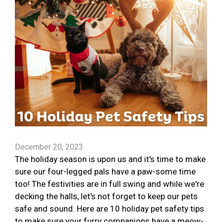
December 20, 2023
The holiday season is upon us and it's time to make
sure our four-legged pals have a paw-some time
too! The festivities are in full swing and while we're
decking the halls, let's not forget to keep our pets
safe and sound. Here are 10 holiday pet safety tips
to make sure your furry companions have a meow-