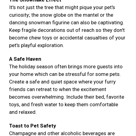
It's not just the tree that might pique your pet's
curiosity; the snow globe on the mantel or the
dancing snowman figurine can also be captivating.
Keep fragile decorations out of reach so they don't
become chew toys or accidental casualties of your
pet's playful exploration.
A Safe Haven
The holiday season often brings more guests into
your home which can be stressful for some pets.
Create a safe and quiet space where your furry
friends can retreat to when the excitement
becomes overwhelming. Include their bed, favorite
toys, and fresh water to keep them comfortable
and relaxed.
Toast to Pet Safety
Champagne and other alcoholic beverages are