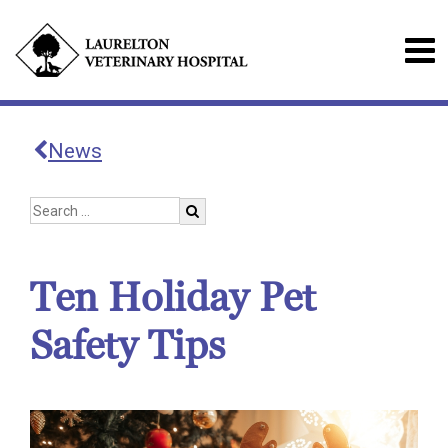
News
Ten Holiday Pet
Safety Tips