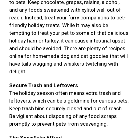
to pets. Keep chocolate, grapes, raisins, alcohol,
and any foods sweetened with xylitol well out of
reach. Instead, treat your furry companions to pet-
friendly holiday treats. While it may also be
tempting to treat your pet to some of that delicious
holiday ham or turkey, it can cause intestinal upset
and should be avoided. There are plenty of recipes
online for homemade dog and cat goodies that will
have tails wagging and whiskers twitching with
delight.
Secure Trash and Leftovers
The holiday season often means extra trash and
leftovers, which can be a goldmine for curious pets.
Keep trash bins securely closed and out of reach.
Be vigilant about disposing of any food scraps
promptly to prevent pets from scavenging.
The Snowflake Effect