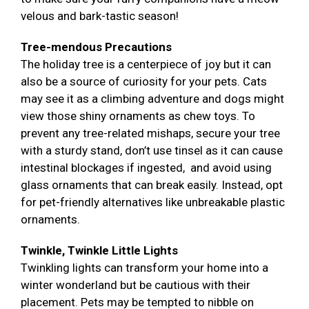
velous and bark-tastic season!
Tree-mendous Precautions
The holiday tree is a centerpiece of joy but it can
also be a source of curiosity for your pets. Cats
may see it as a climbing adventure and dogs might
view those shiny ornaments as chew toys. To
prevent any tree-related mishaps, secure your tree
with a sturdy stand, don’t use tinsel as it can cause
intestinal blockages if ingested, and avoid using
glass ornaments that can break easily. Instead, opt
for pet-friendly alternatives like unbreakable plastic
ornaments.
Twinkle, Twinkle Little Lights
Twinkling lights can transform your home into a
winter wonderland but be cautious with their
placement. Pets may be tempted to nibble on