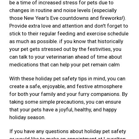
be a time of increased stress for pets due to
changes in routine and noise levels (especially
those New Year’s Eve countdowns and fireworks!).
Provide extra love and attention and don't forget to
stick to their regular feeding and exercise schedule
as much as possible. if you know that historically
your pet gets stressed out by the festivities, you
can talk to your veterinarian ahead of time about
medications that can help your pet remain calm
With these holiday pet safety tips in mind, you can
create a safe, enjoyable, and festive atmosphere
for both your family and your furry companions. By
taking some simple precautions, you can ensure
that your pets have a joyful, healthy, and happy
holiday season.
If you have any questions about holiday pet safety