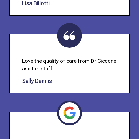
Lisa Billotti
Love the quality of care from Dr Ciccone
and her staff.
Sally Dennis