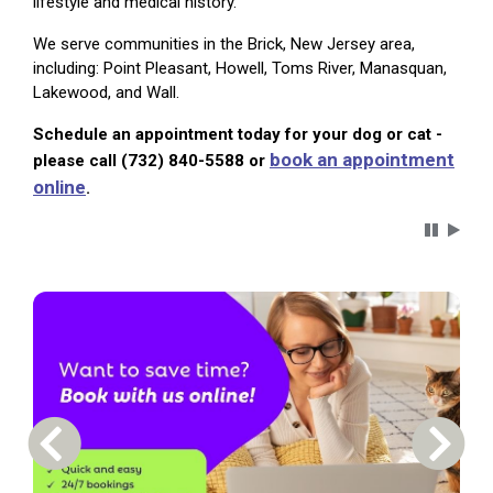
lifestyle and medical history.
We serve communities in the Brick, New Jersey area,
including: Point Pleasant, Howell, Toms River, Manasquan,
Lakewood, and Wall.
Schedule an appointment today for your dog or cat -
book an appointment
please call (732) 840-5588 or
online
.
Carousel 
Previous Carousel Slide
Next S