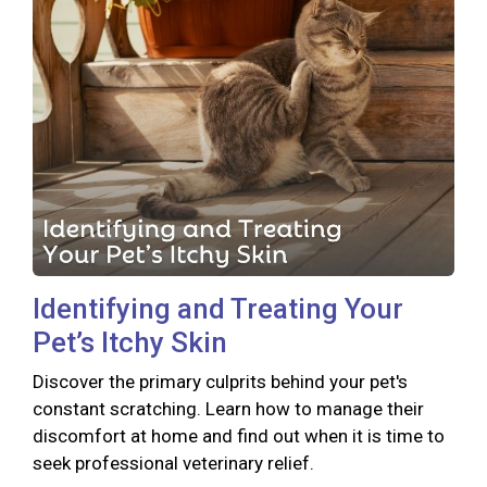
Identifying and Treating Your
Pet’s Itchy Skin
Discover the primary culprits behind your pet's
constant scratching. Learn how to manage their
discomfort at home and find out when it is time to
seek professional veterinary relief.