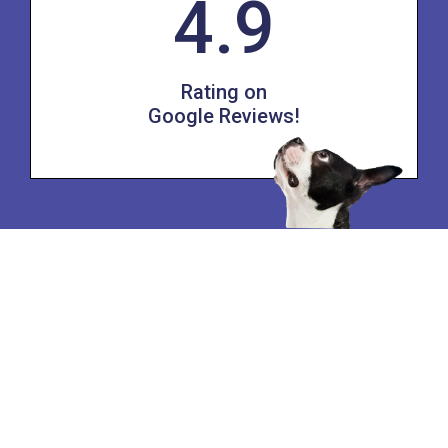
4.9
Rating on
Google Reviews!