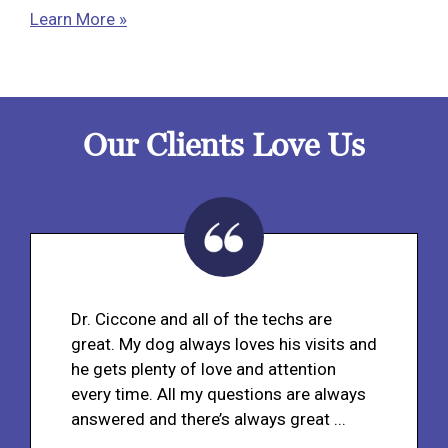
Learn More »
Our Clients Love Us
Dr. Ciccone and all of the techs are
great. My dog always loves his visits and
he gets plenty of love and attention
every time. All my questions are always
answered and there’s always great ...