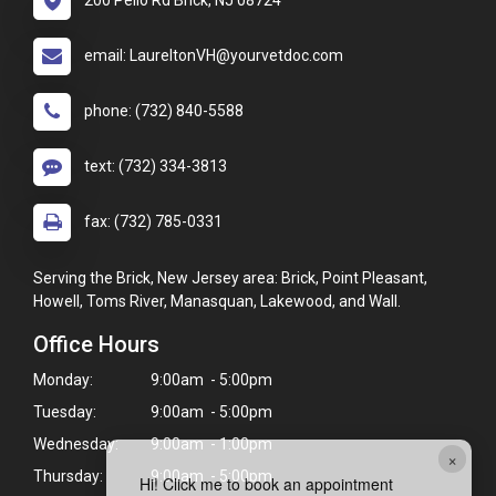
200 Pello Rd Brick, NJ 08724
email: LaureltonVH@yourvetdoc.com
phone: (732) 840-5588
text: (732) 334-3813
fax: (732) 785-0331
Serving the Brick, New Jersey area: Brick, Point Pleasant,
Howell, Toms River, Manasquan, Lakewood, and Wall.
Office Hours
Monday:
9:00am - 5:00pm
Tuesday:
9:00am - 5:00pm
Wednesday:
9:00am - 1:00pm
×
Thursday:
9:00am - 5:00pm
Hi! Click me to book an appointment