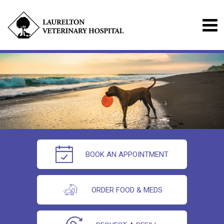
BOOK AN APPOINTMENT
ORDER FOOD & MEDS