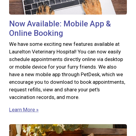
Now Available: Mobile App &
Online Booking
We have some exciting new features available at
Laurelton Veterinary Hospital! You can now easily
schedule appointments directly online via desktop
or mobile device for your furry friends. We also
have a new mobile app through PetDesk, which we
encourage you to download to book appointments,
request refills, view and share your pet's
vaccination records, and more.
Learn More »