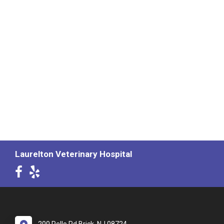
Laurelton Veterinary Hospital