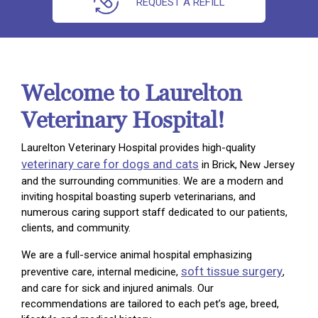
REQUEST A REFILL
Welcome to Laurelton
Veterinary Hospital!
Laurelton Veterinary Hospital provides high-quality
veterinary care for dogs and cats
in Brick, New Jersey
and the surrounding communities. We are a modern and
inviting hospital boasting superb veterinarians, and
numerous caring support staff dedicated to our patients,
clients, and community.
We are a full-service animal hospital emphasizing
soft tissue surgery
preventive care, internal medicine,
,
and care for sick and injured animals. Our
recommendations are tailored to each pet’s age, breed,